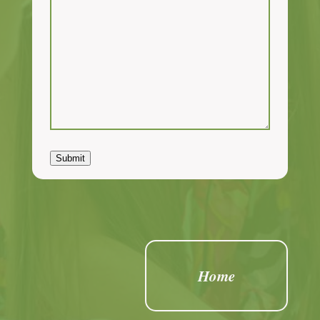
Submit
Home