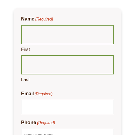
Name
(Required)
First
Last
Email
(Required)
Phone
(Required)