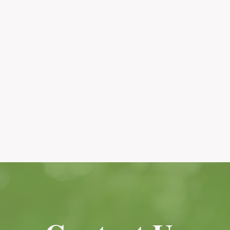
Services