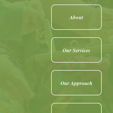
About
Our Services
Our Approach