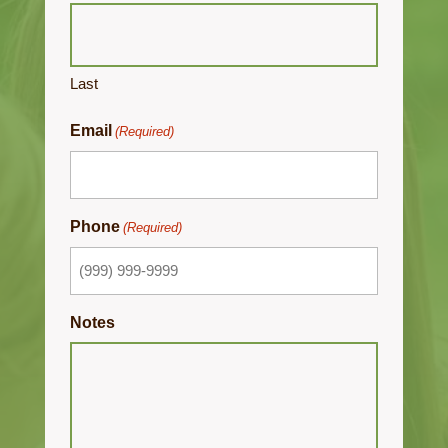
Last
Email
(Required)
Phone
(Required)
Notes