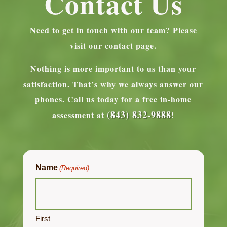
Contact Us
Need to get in touch with our team? Please
visit our contact page.
Nothing is more important to us than your
satisfaction. That’s why we always answer our
phones.
Call us today for a free in-home
(843) 832-9888
assessment at
!
Name
(Required)
First