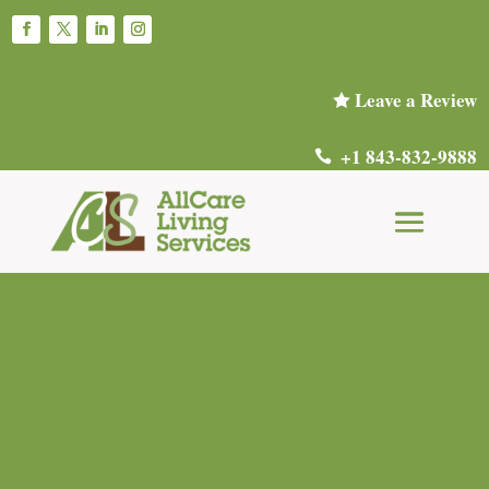
Leave a Review

+1 843-832-9888
