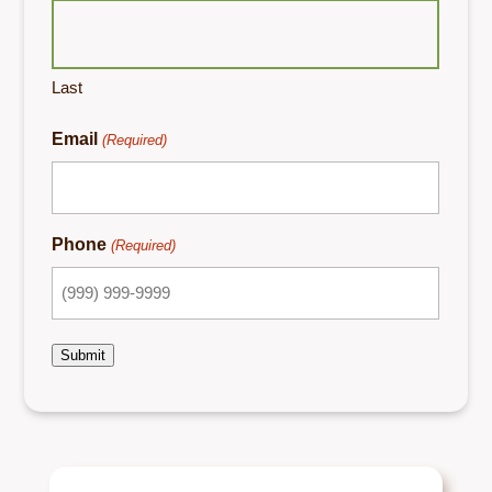
Last
Email
(Required)
Phone
(Required)
Submit