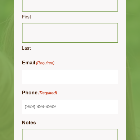
First
Last
Email
(Required)
Phone
(Required)
Notes