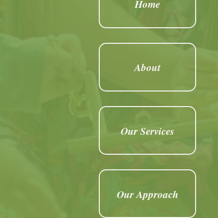
Home
About
Our Services
Our Approach