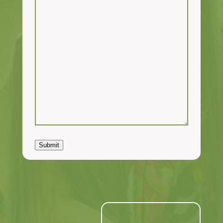
Submit