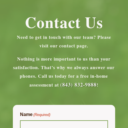
Contact Us
Need to get in touch with our team? Please
visit our contact page.
Nothing is more important to us than your
satisfaction. That’s why we always answer our
phones.
Call us today for a free in-home
(843) 832-9888
assessment at
!
Name
(Required)