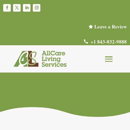
Leave a Review

+1 843-832-9888
