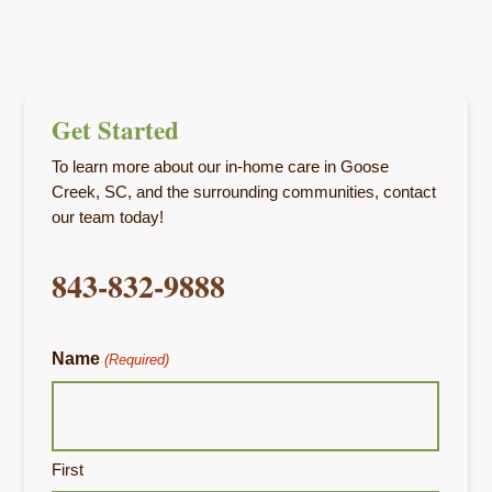
Get Started
To learn more about our in-home care in Goose
Creek, SC, and the surrounding communities, contact
our team today!
843-832-9888
Name
(Required)
First