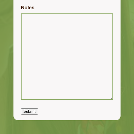
Notes
Submit