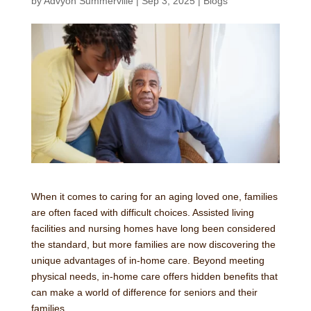
by
Advyon Summerville
|
Sep 3, 2025
|
Blogs
When it comes to caring for an aging loved one, families
are often faced with difficult choices. Assisted living
facilities and nursing homes have long been considered
the standard, but more families are now discovering the
unique advantages of in-home care. Beyond meeting
physical needs, in-home care offers hidden benefits that
can make a world of difference for seniors and their
families.