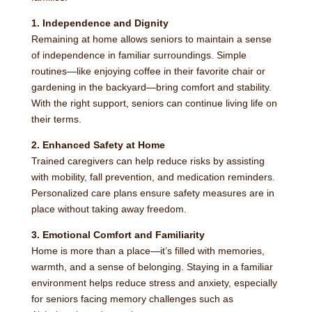
1. Independence and Dignity
Remaining at home allows seniors to maintain a sense
of independence in familiar surroundings. Simple
routines—like enjoying coffee in their favorite chair or
gardening in the backyard—bring comfort and stability.
With the right support, seniors can continue living life on
their terms.
2. Enhanced Safety at Home
Trained caregivers can help reduce risks by assisting
with mobility, fall prevention, and medication reminders.
Personalized care plans ensure safety measures are in
place without taking away freedom.
3. Emotional Comfort and Familiarity
Home is more than a place—it’s filled with memories,
warmth, and a sense of belonging. Staying in a familiar
environment helps reduce stress and anxiety, especially
for seniors facing memory challenges such as