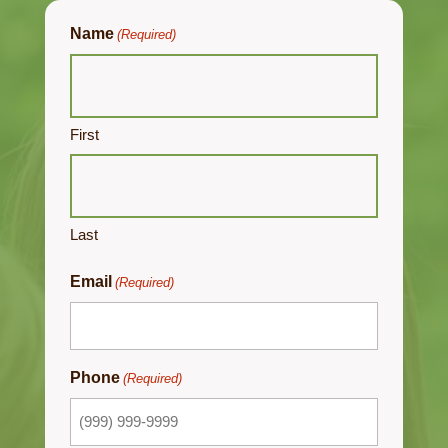
Name
(Required)
First
Last
Email
(Required)
Phone
(Required)