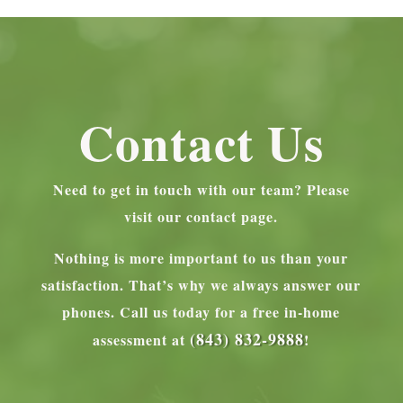
Contact Us
Need to get in touch with our team? Please
visit our contact page.
Nothing is more important to us than your
satisfaction. That’s why we always answer our
phones.
Call us today for a free in-home
(843) 832-9888
assessment at
!