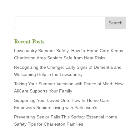
Recent Posts
Lowcountry Summer Safety: How In-Home Care Keeps
Charleston Area Seniors Safe from Heat Risks
Recognizing the Change: Early Signs of Dementia and
Welcoming Help in the Lowcountry
Taking Your Summer Vacation with Peace of Mind: How
AllCare Supports Your Family
Supporting Your Loved One: How In-Home Care
Empowers Seniors Living with Parkinson’s
Preventing Senior Falls This Spring: Essential Home
Safety Tips for Charleston Families