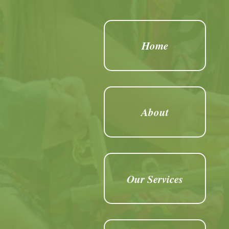
Home
About
Our Services