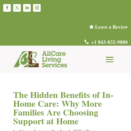
Leave a Review

+1 843-832-9888

The Hidden Benefits of In-
Home Care: Why More
Families Are Choosing
Support at Home