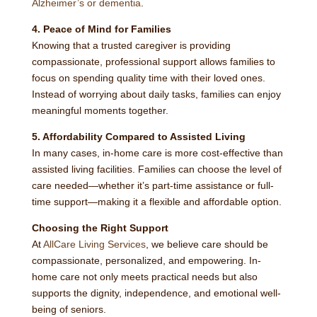
Alzheimer’s or dementia
.
4. Peace of Mind for Families
Knowing that a trusted caregiver is providing
compassionate, professional support allows families to
focus on spending quality time with their loved ones.
Instead of worrying about daily tasks, families can enjoy
meaningful moments together.
5. Affordability Compared to Assisted Living
In many cases, in-home care is more cost-effective than
assisted living facilities. Families can choose the level of
care needed—whether it’s part-time assistance or full-
time support—making it a flexible and affordable option.
Choosing the Right Support
At
AllCare Living Services
, we believe care should be
compassionate, personalized, and empowering. In-
home care not only meets practical needs but also
supports the dignity, independence, and emotional well-
being of seniors.