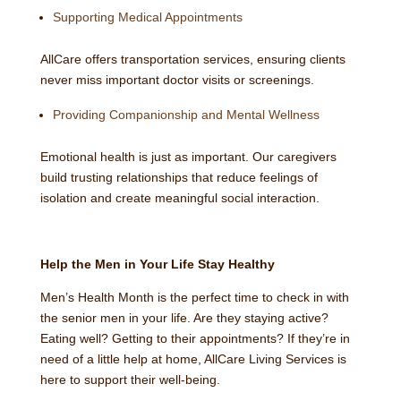
Supporting Medical Appointments
AllCare offers transportation services, ensuring clients
never miss important doctor visits or screenings.
Providing Companionship and Mental Wellness
Emotional health is just as important. Our caregivers
build trusting relationships that reduce feelings of
isolation and create meaningful social interaction.
Help the Men in Your Life Stay Healthy
Men’s Health Month is the perfect time to check in with
the senior men in your life. Are they staying active?
Eating well? Getting to their appointments? If they’re in
need of a little help at home, AllCare Living Services is
here to support their well-being.