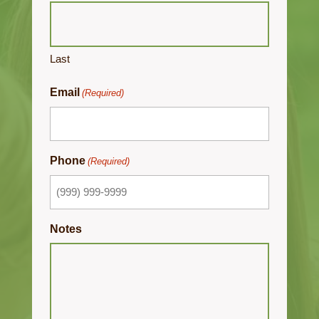
Last
Email
(Required)
Phone
(Required)
Notes