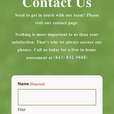
Contact Us
Need to get in touch with our team? Please
visit our contact page.
Nothing is more important to us than your
satisfaction. That’s why we always answer our
phones.
Call us today for a free in-home
(843) 832-9888
assessment at
!
Name
(Required)
First