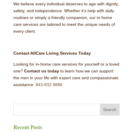
We believe every individual deserves to age with dignity,
safety, and independence. Whether it’s help with daily
routines or simply a friendly companion, our in-home
care services are tailored to meet the unique needs of
every client.
Contact AllCare Living Services Today
Looking for in-home care services for yourself or a loved
one?
Contact us today
to learn how we can support
the men in your life with expert care and compassionate
assistance.
843-832-9888
Recent Posts