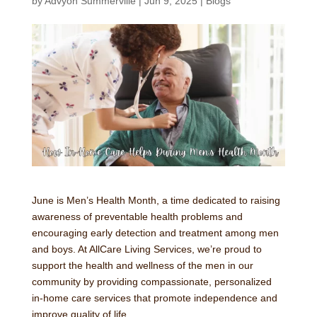
by
Advyon Summerville
|
Jun 9, 2025
|
Blogs
June is Men’s Health Month, a time dedicated to raising
awareness of preventable health problems and
encouraging early detection and treatment among men
and boys. At AllCare Living Services, we’re proud to
support the health and wellness of the men in our
community by providing compassionate, personalized
in-home care services that promote independence and
improve quality of life.