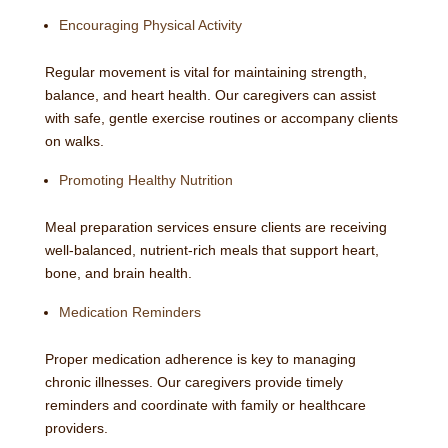
Encouraging Physical Activity
Regular movement is vital for maintaining strength,
balance, and heart health. Our caregivers can assist
with safe, gentle exercise routines or accompany clients
on walks.
Promoting Healthy Nutrition
Meal preparation services ensure clients are receiving
well-balanced, nutrient-rich meals that support heart,
bone, and brain health.
Medication Reminders
Proper medication adherence is key to managing
chronic illnesses. Our caregivers provide timely
reminders and coordinate with family or healthcare
providers.