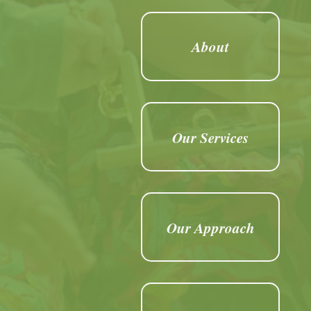
About
Our Services
Our Approach