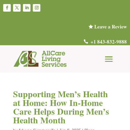
Leave a Review

+1 843-832-9888

Supporting Men’s Health
at Home: How In-Home
Care Helps During Men’s
Health Month