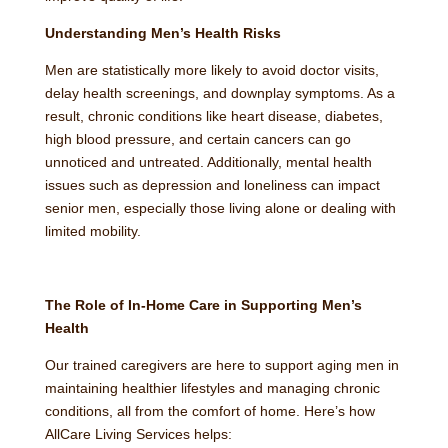
Understanding Men’s Health Risks
Men are statistically more likely to avoid doctor visits,
delay health screenings, and downplay symptoms. As a
result, chronic conditions like heart disease, diabetes,
high blood pressure, and certain cancers can go
unnoticed and untreated. Additionally, mental health
issues such as depression and loneliness can impact
senior men, especially those living alone or dealing with
limited mobility.
The Role of In-Home Care in Supporting Men’s
Health
Our trained caregivers are here to support aging men in
maintaining healthier lifestyles and managing chronic
conditions, all from the comfort of home. Here’s how
AllCare Living Services helps: