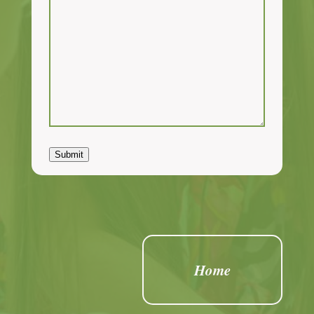
Submit
Home