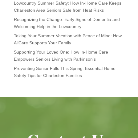
Lowcountry Summer Safety: How In-Home Care Keeps
Charleston Area Seniors Safe from Heat Risks
Recognizing the Change: Early Signs of Dementia and
Welcoming Help in the Lowcountry
Taking Your Summer Vacation with Peace of Mind: How
AllCare Supports Your Family
Supporting Your Loved One: How In-Home Care
Empowers Seniors Living with Parkinson’s
Preventing Senior Falls This Spring: Essential Home
Safety Tips for Charleston Families