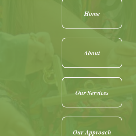
Home
About
Our Services
Our Approach