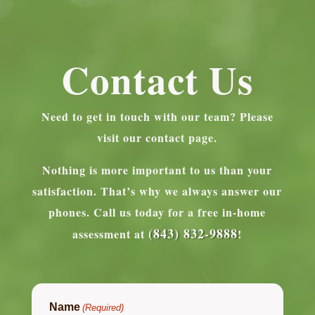
Contact Us
Need to get in touch with our team? Please
visit our contact page.
Nothing is more important to us than your
satisfaction. That’s why we always answer our
phones.
Call us today for a free in-home
(843) 832-9888
assessment at
!
Name
(Required)