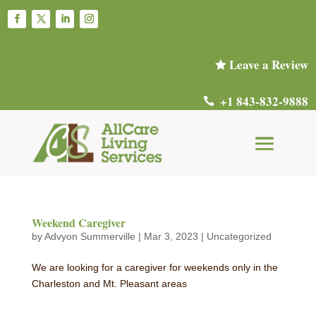
Leave a Review

+1 843-832-9888

Weekend Caregiver
by
Advyon Summerville
|
Mar 3, 2023
|
Uncategorized
We are looking for a caregiver for weekends only in the
Charleston and Mt. Pleasant areas