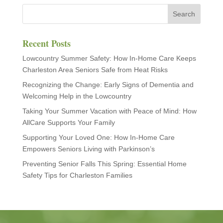
Recent Posts
Lowcountry Summer Safety: How In-Home Care Keeps
Charleston Area Seniors Safe from Heat Risks
Recognizing the Change: Early Signs of Dementia and
Welcoming Help in the Lowcountry
Taking Your Summer Vacation with Peace of Mind: How
AllCare Supports Your Family
Supporting Your Loved One: How In-Home Care
Empowers Seniors Living with Parkinson’s
Preventing Senior Falls This Spring: Essential Home
Safety Tips for Charleston Families