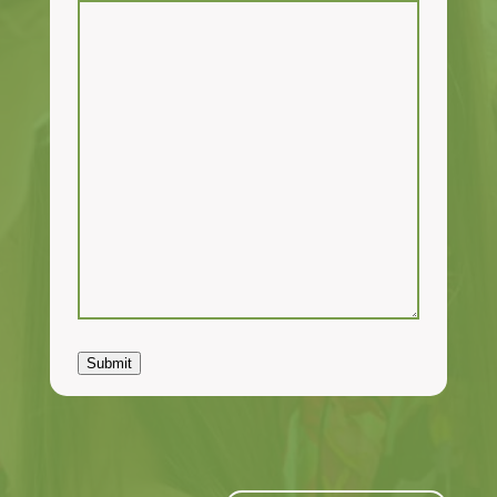
Submit