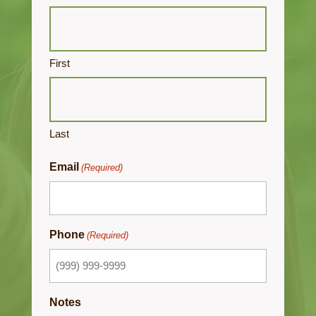
First
Last
Email
(Required)
Phone
(Required)
Notes